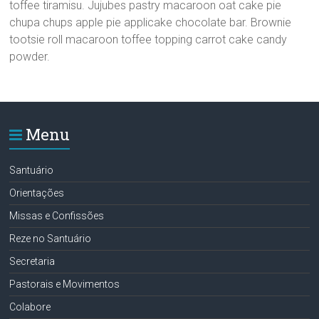
toffee tiramisu. Jujubes pastry macaroon oat cake pie
chupa chups apple pie applicake chocolate bar. Brownie
tootsie roll macaroon toffee topping carrot cake candy
powder.
Menu
Santuário
Orientações
Missas e Confissões
Reze no Santuário
Secretaria
Pastorais e Movimentos
Colabore