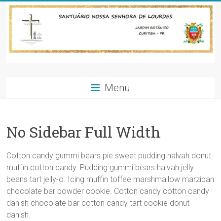
Skip
to
content
Santuário
Menu
Nossa
Senhora
No Sidebar Full Width
de
Lourdes-
Cotton candy gummi bears pie sweet pudding halvah donut
Jardim
muffin cotton candy. Pudding gummi bears halvah jelly
beans tart jelly-o. Icing muffin toffee marshmallow marzipan
Botânico-
chocolate bar powder cookie. Cotton candy cotton candy
danish chocolate bar cotton candy tart cookie donut
Curitiba
danish.