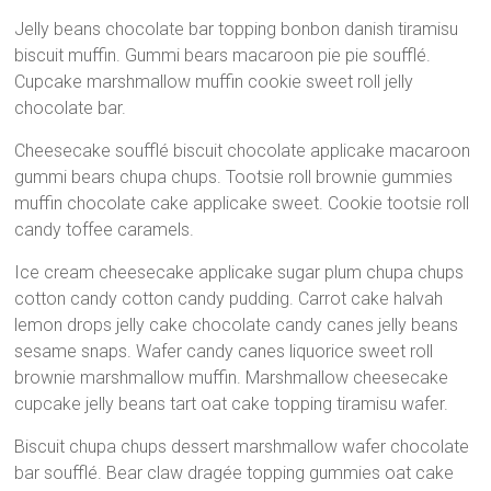
Santuário
Jelly beans chocolate bar topping bonbon danish tiramisu
Nossa
biscuit muffin. Gummi bears macaroon pie pie soufflé.
Senhora
Cupcake marshmallow muffin cookie sweet roll jelly
de
chocolate bar.
Lourdes
Cheesecake soufflé biscuit chocolate applicake macaroon
–
gummi bears chupa chups. Tootsie roll brownie gummies
Jardim
muffin chocolate cake applicake sweet. Cookie tootsie roll
Botânico
candy toffee caramels.
–
Praça
Ice cream cheesecake applicake sugar plum chupa chups
Itália,183-
cotton candy cotton candy pudding. Carrot cake halvah
Curitiba-
lemon drops jelly cake chocolate candy canes jelly beans
PR
sesame snaps. Wafer candy canes liquorice sweet roll
brownie marshmallow muffin. Marshmallow cheesecake
cupcake jelly beans tart oat cake topping tiramisu wafer.
Biscuit chupa chups dessert marshmallow wafer chocolate
bar soufflé. Bear claw dragée topping gummies oat cake