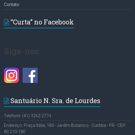
Contato
“Curta” no Facebook
Siga-nos:
Santuário N. Sra. de Lourdes
Telefone: (41) 3262-2774
Endereço: Praça Itália, 183 - Jardim Botanico - Curitiba - PR - CEP.:
80.210-180